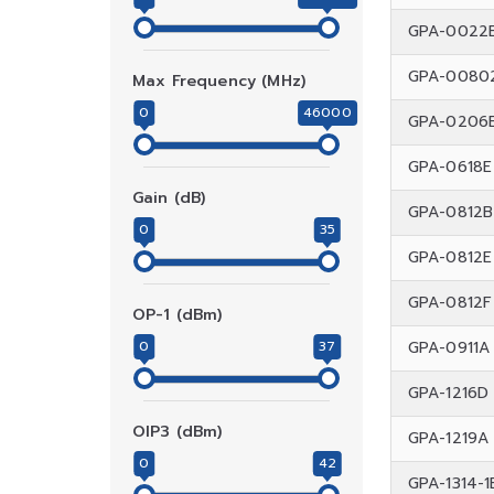
GPA-0022
GPA-0080
Max Frequency (MHz)
0
46000
GPA-0206
GPA-0618E
Gain (dB)
GPA-0812B
0
35
GPA-0812E
GPA-0812F
OP-1 (dBm)
0
37
GPA-0911A
GPA-1216D
OIP3 (dBm)
GPA-1219A
0
42
GPA-1314-1