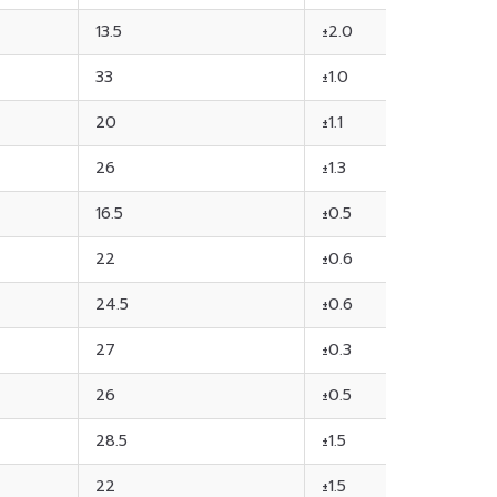
13.5
±2.0
33
±1.0
20
±1.1
26
±1.3
16.5
±0.5
22
±0.6
24.5
±0.6
27
±0.3
26
±0.5
28.5
±1.5
22
±1.5