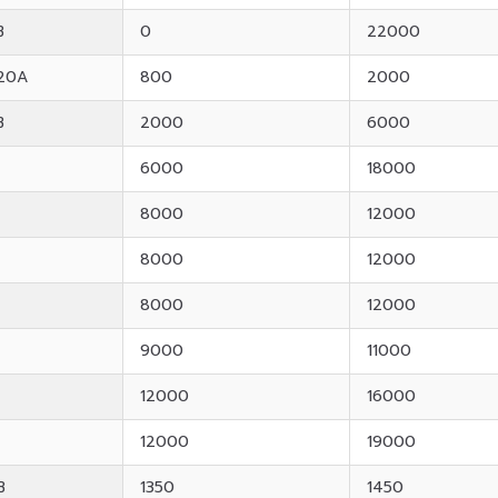
B
0
22000
20A
800
2000
B
2000
6000
6000
18000
8000
12000
8000
12000
8000
12000
9000
11000
12000
16000
12000
19000
B
1350
1450