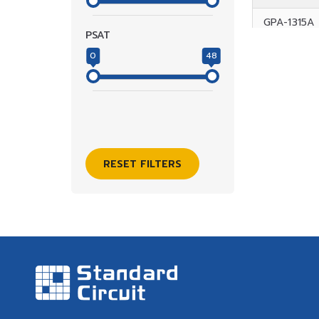
GPA-1315A
PSAT
GPA-1315B
0
48
GPA-1418A
GPA-1517-3
GPA-1517-
RESET FILTERS
GPA-1721A
GPA-1828A
GPA-1828C
GPA-1828D
GPA-1844
GPA-2633