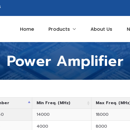
8
Home
Products
About Us
N
Circuit
Power Amplifier
mber
Min Freq. (MHz)
Max Freq. (MHz
40
14000
18000
5
4000
8000