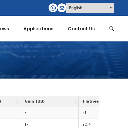
ews
Applications
Contact Us
)
Gain (dB)
Flatness (dB)
/
±1
17
±0.4