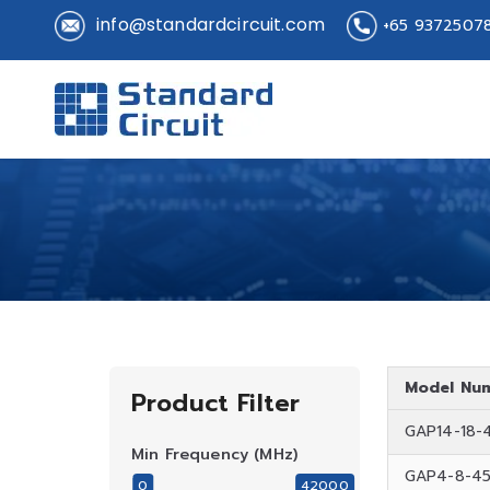
info@standardcircuit.com
+65 9372507
Standard 
Standard Circuit
Model Nu
Product Filter
GAP14-18-
Min Frequency (MHz)
GAP4-8-4
0
42000