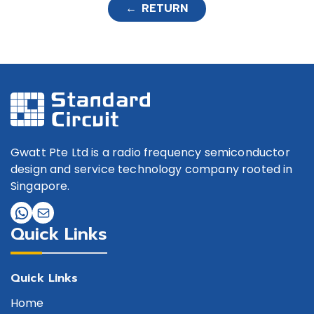
PQ3
← RETURN
GSW-0008DT-CQ4
SPDT
GSW-0008DT-P-PD-
SPDT
CQ4
GSW-0009DT-H-CQ3
SPDT
GSW-00123T-CQ4
SP3T
Gwatt Pte Ltd is a radio frequency semiconductor
GSW-0012DT-CQ4
SPDT
design and service technology company rooted in
Singapore.
GSW-0012DT-P-PD-CQ3
SPDT
GSW-0012DT-PD-CQ4
SPDT
Quick Links
GSW-0012ST-CQ4
SPST
GSW-00144T-PD-CQ4
SP4T
Quick Links
Home
GSW-0015DT-PD-CQ4
SPDT