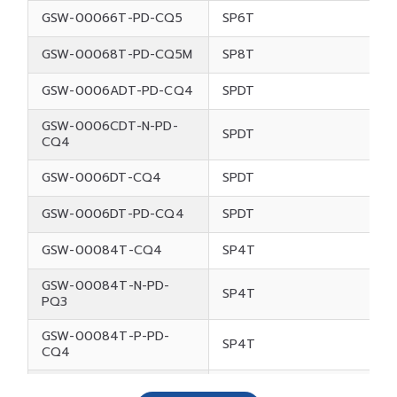
GSW-00066T-PD-CQ5
SP6T
GSW-00068T-PD-CQ5M
SP8T
GSW-0006ADT-PD-CQ4
SPDT
GSW-0006CDT-N-PD-
SPDT
CQ4
GSW-0006DT-CQ4
SPDT
GSW-0006DT-PD-CQ4
SPDT
GSW-00084T-CQ4
SP4T
GSW-00084T-N-PD-
SP4T
PQ3
GSW-00084T-P-PD-
SP4T
CQ4
GSW-00084T-P-PD-
SP4T