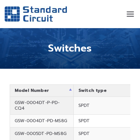
Standard
Standard Circuit
Circuit
Switches
Model Number
Switch type
GSW-0004DT-P-PD-
SPDT
CQ4
GSW-0004DT-PD-MS8G
SPDT
GSW-0005DT-PD-MS8G
SPDT