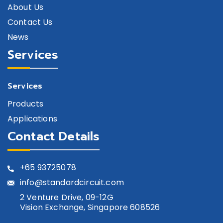
About Us
GSW-0018AST-CQ4
SPST
Contact Us
GSW-0018DT-P-PD-CQ4
SPDT
News
Services
GSW-0019ADT-PQ3
SPDT
GSW-0019DT-CQ4
SPDT
Services
GSW-0019DT-PQ3
SPDT
Products
GSW-0019ST-PQ3
SPST
Applications
Contact Details
GSW-00204T-CQ4
SP4T
GSW-0024ST-CQ3
SPST
+65
93725078
GSW-0025ST-PD-CQ3
SPST
info@standardcircuit.com
2 Venture Drive, 09-12G
Vision Exchange, Singapore 608526