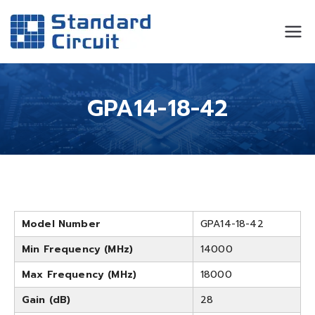
Standard
Standard Circuit
Circuit
GPA14-18-42
Model Number
GPA14-18-42
Min Frequency (MHz)
14000
Max Frequency (MHz)
18000
Gain (dB)
28