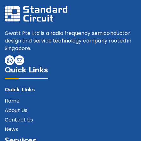
Gwatt Pte Ltd is a radio frequency semiconductor
design and service technology company rooted in
Singapore.
Quick Links
Quick Links
Home
About Us
Contact Us
News
Services