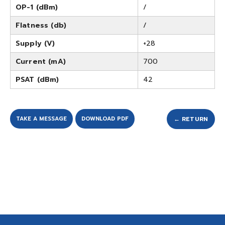
OP-1 (dBm)
/
Flatness (db)
/
Supply (V)
+28
Current (mA)
700
PSAT (dBm)
42
TAKE A MESSAGE
DOWNLOAD PDF
← RETURN