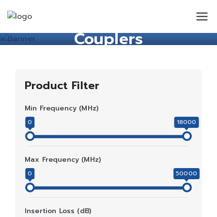
Standard
Standard Circuit
Couplers
Circuit
Product Filter
Min Frequency (MHz)
0
18000
Max Frequency (MHz)
0
50000
Insertion Loss (dB)