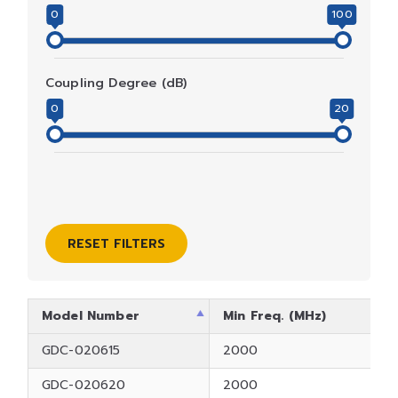
0
100
Coupling Degree (dB)
0
20
RESET FILTERS
Model Number
Min Freq. (MHz)
GDC-020615
2000
GDC-020620
2000