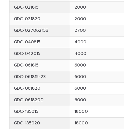
GDC-021815
2000
GDC-021820
2000
GDC-02706215B
2700
GDC-040815
4000
GDC-042015
4000
GDC-061815
6000
GDC-061815-23
6000
GDC-061820
6000
GDC-061820D
6000
GDC-185015
18000
GDC-185020
18000