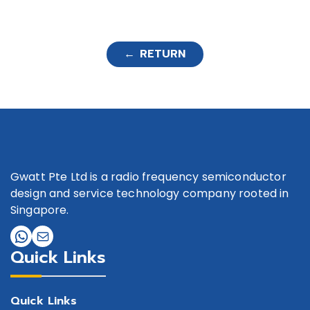
← RETURN
Gwatt Pte Ltd is a radio frequency semiconductor
design and service technology company rooted in
Singapore.
Quick Links
Quick Links