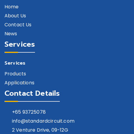
Home
About Us
Contact Us
News
Services
Services
Products
Applications
Contact Details
+65
93725078
info@standardcircuit.com
2 Venture Drive, 09-12G