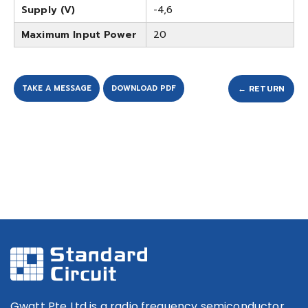
Supply (V)
-4,6
Maximum Input Power
20
TAKE A MESSAGE
DOWNLOAD PDF
← RETURN
Gwatt Pte Ltd is a radio frequency semiconductor