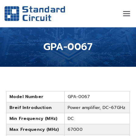
Standard
Standard Circuit
Circuit
GPA-0067
Model Number
GPA-0067
Breif Introduction
Power amplifier, DC~67GHz
Min Frequency (MHz)
DC
Max Frequency (MHz)
67000