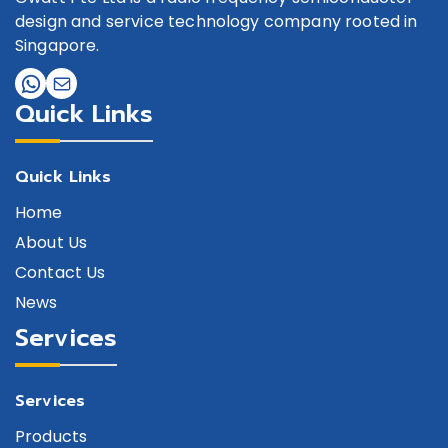
design and service technology company rooted in
Singapore.
Quick Links
Quick Links
Home
About Us
Contact Us
News
Services
Services
Products