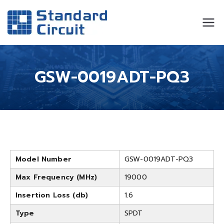
Standard
Standard Circuit
Circuit
GSW-0019ADT-PQ3
Model Number
GSW-0019ADT-PQ3
Max Frequency (MHz)
19000
Insertion Loss (db)
1.6
Type
SPDT