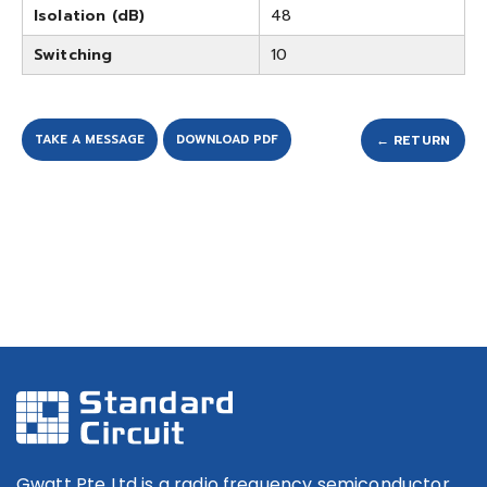
Isolation (dB)
48
Switching
10
TAKE A MESSAGE
DOWNLOAD PDF
← RETURN
Gwatt Pte Ltd is a radio frequency semiconductor