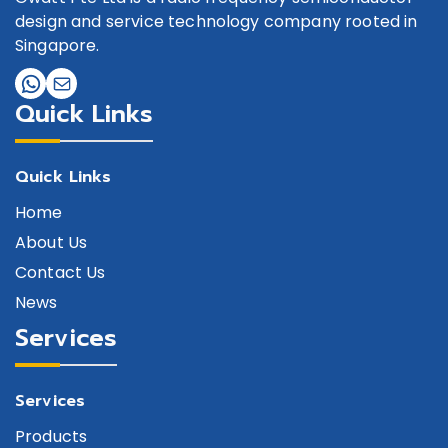
design and service technology company rooted in
Singapore.
Quick Links
Quick Links
Home
About Us
Contact Us
News
Services
Services
Products