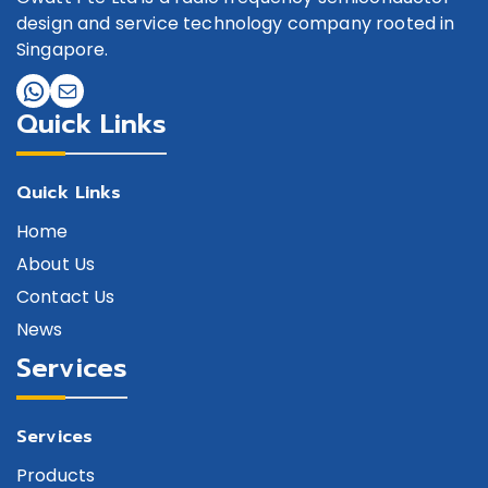
design and service technology company rooted in
Singapore.
Quick Links
Quick Links
Home
About Us
Contact Us
News
Services
Services
Products