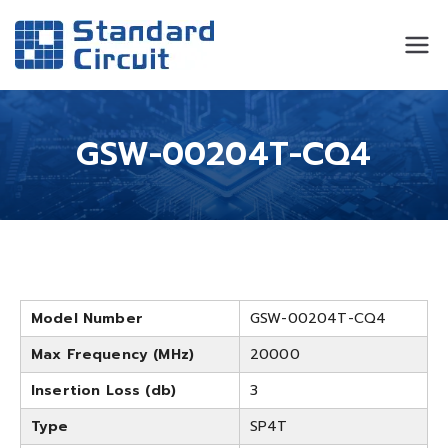
Standard
Standard Circuit
Circuit
GSW-00204T-CQ4
Model Number
GSW-00204T-CQ4
Max Frequency (MHz)
20000
Insertion Loss (db)
3
Type
SP4T