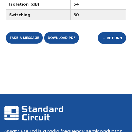
Isolation (dB)
54
Switching
30
TAKE A MESSAGE
DOWNLOAD PDF
← RETURN
Gwatt Pte Ltd is a radio frequency semiconductor