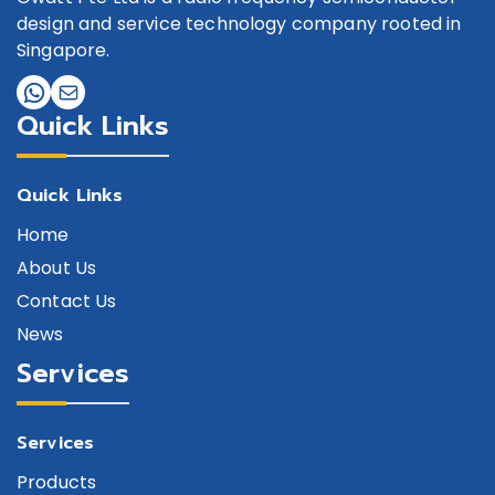
design and service technology company rooted in
Singapore.
Quick Links
Quick Links
Home
About Us
Contact Us
News
Services
Services
Products