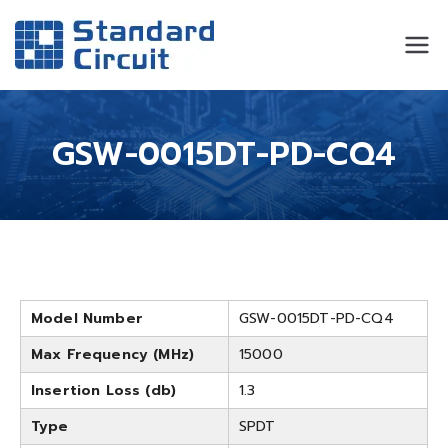
Standard
Standard Circuit
Circuit
GSW-0015DT-PD-CQ4
Model Number
GSW-0015DT-PD-CQ4
Max Frequency (MHz)
15000
Insertion Loss (db)
1.3
Type
SPDT