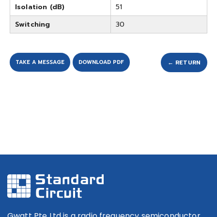
Isolation (dB)
51
Switching
30
TAKE A MESSAGE
DOWNLOAD PDF
← RETURN
Gwatt Pte Ltd is a radio frequency semiconductor