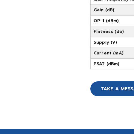
Gain (dB)
OP-1 (dBm)
Flatness (db)
Supply (V)
Current (mA)
PSAT (dBm)
TAKE A MES