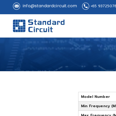
info@standardcircuit.com
+65 9372507
Standard 
Standard Circuit
Model Number
Min Frequency (M
Max Frequency (