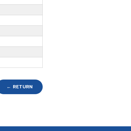
← RETURN