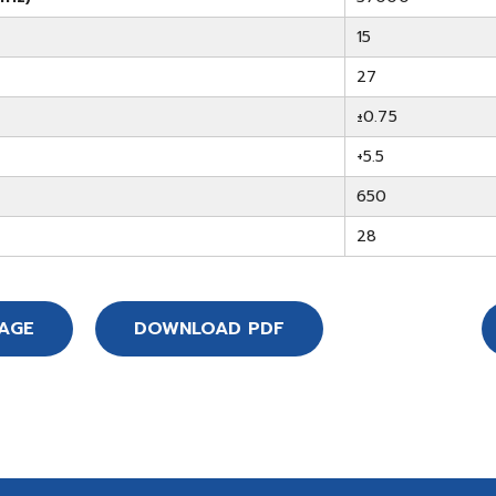
15
27
±0.75
+5.5
650
28
SAGE
DOWNLOAD PDF