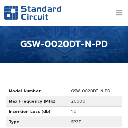
Standard
Standard Circuit
Circuit
GSW-0020DT-N-PD
Model Number
GSW-0020DT-N-PD
Max Frequency (MHz)
20000
Insertion Loss (db)
1.2
Type
SP2T