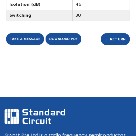
Isolation (dB)
46
Switching
30
TAKE A MESSAGE
DOWNLOAD PDF
← RETURN
Gwatt Pte Ltd is a radio frequency semiconductor