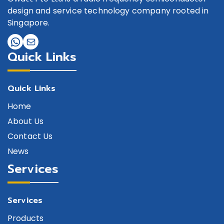
design and service technology company rooted in
Singapore.
Quick Links
Quick Links
Home
About Us
Contact Us
News
Services
Services
Products