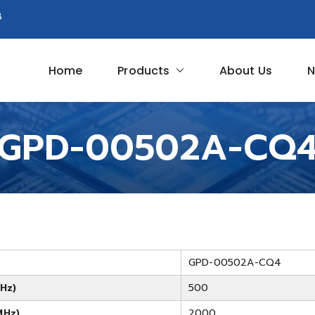
8
Home
Products
About Us
N
Circuit
GPD-00502A-CQ
GPD-00502A-CQ4
Hz)
500
MHz)
2000