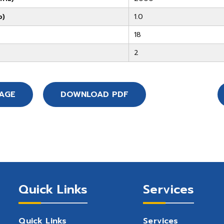
b)
1.0
18
2
SAGE
DOWNLOAD PDF
Quick Links
Services
Quick Links
Services