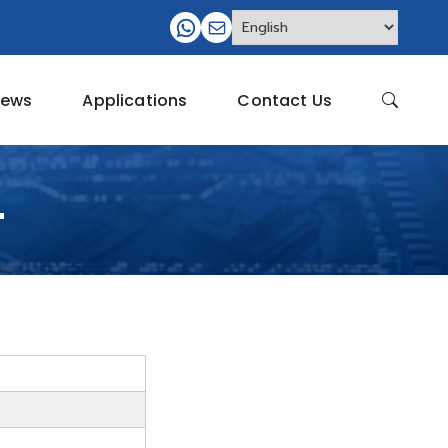
ews
Applications
Contact Us
4