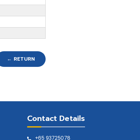
← RETURN
Contact Details
+65
93725078