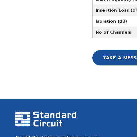
Insertion Loss (d
Isolation (dB)
No of Channels
TAKE A MES