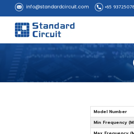
info@standardcircuit.com
+65 9372507
Standard 
Standard Circuit
Model Number
Min Frequency (M
Max Frequency (