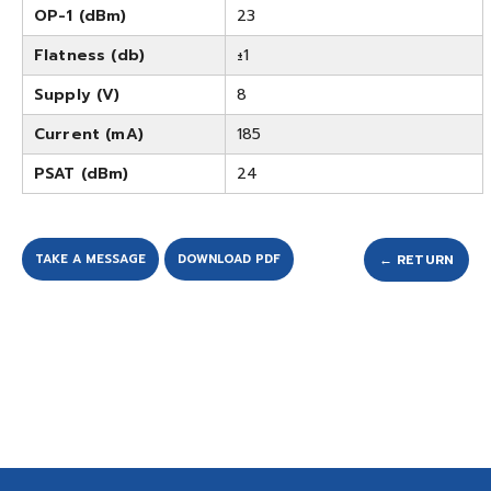
OP-1 (dBm)
23
Flatness (db)
±1
Supply (V)
8
Current (mA)
185
PSAT (dBm)
24
TAKE A MESSAGE
DOWNLOAD PDF
← RETURN