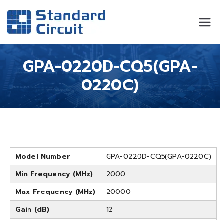
Standard
Standard Circuit
Circuit
GPA-0220D-CQ5(GPA-
0220C)
Model Number
GPA-0220D-CQ5(GPA-0220C)
Min Frequency (MHz)
2000
Max Frequency (MHz)
20000
Gain (dB)
12