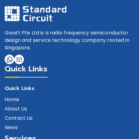
Gwatt Pte Ltd is a radio frequency semiconductor
design and service technology company rooted in
Singapore.
Quick Links
Quick Links
Home
About Us
Contact Us
News
Services