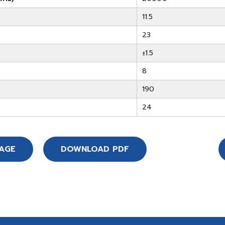
11.5
23
±1.5
8
190
24
SAGE
DOWNLOAD PDF