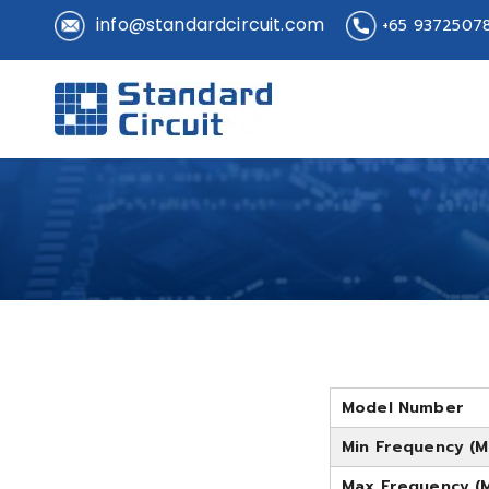
info@standardcircuit.com
+65 9372507
Standard 
Standard Circuit
Model Number
Min Frequency (M
Max Frequency (