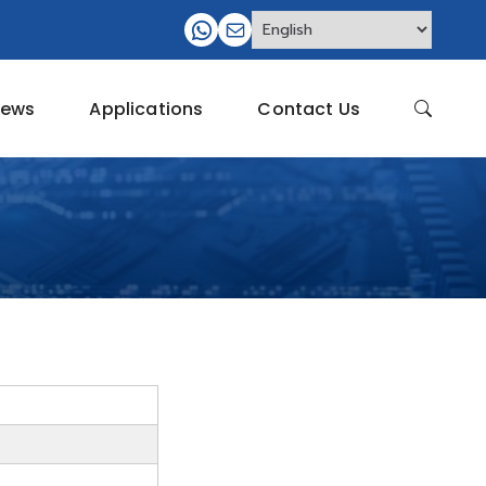
ews
Applications
Contact Us