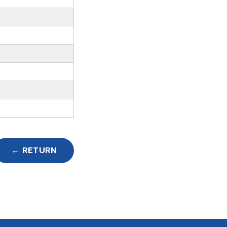
← RETURN