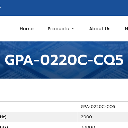
8
Home
Products
About Us
N
Circuit
GPA-0220C-CQ5
GPA-0220C-CQ5
Hz)
2000
MHz)
20000