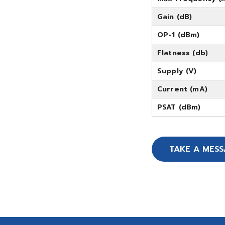
Gain (dB)
OP-1 (dBm)
Flatness (db)
Supply (V)
Current (mA)
PSAT (dBm)
TAKE A MES