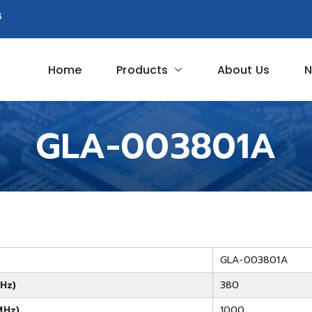
8
Home
Products
About Us
N
Circuit
GLA-003801A
GLA-003801A
Hz)
380
MHz)
1000