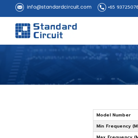
info@standardcircuit.com
+65 9372507
Standard 
Standard Circuit
Model Number
Min Frequency (M
Max Frequency (