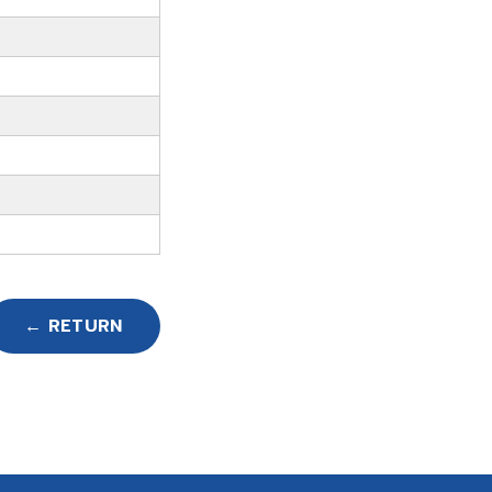
← RETURN