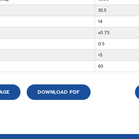
35.5
14
±0.75
0.5
+5
65
SAGE
DOWNLOAD PDF