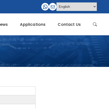
ews
Applications
Contact Us