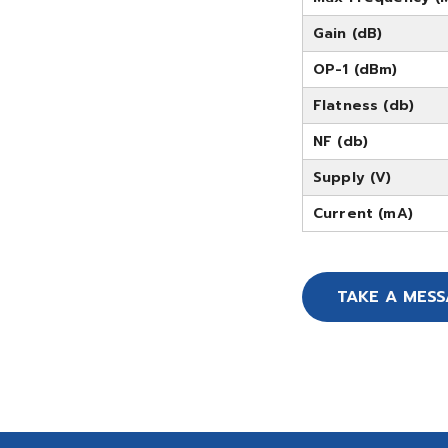
Gain (dB)
OP-1 (dBm)
Flatness (db)
NF (db)
Supply (V)
Current (mA)
TAKE A MES