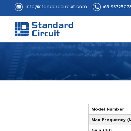
info@standardcircuit.com
+65 9372507
Standard 
Standard Circuit
Model Number
Max Frequency (
Gain (dB)