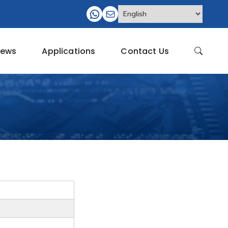
ews
Applications
Contact Us