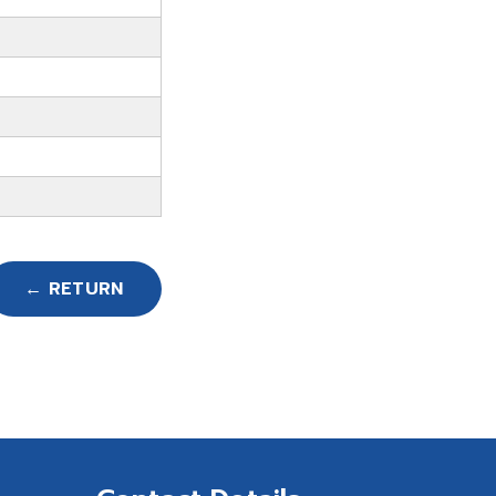
← RETURN