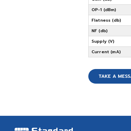
OP-1 (dBm)
Flatness (db)
NF (db)
Supply (V)
Current (mA)
TAKE A MES