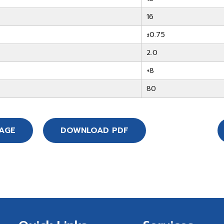
16
±0.75
2.0
+8
80
SAGE
DOWNLOAD PDF