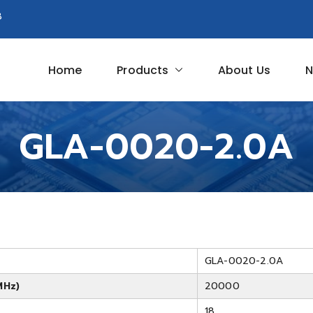
8
Home
Products
About Us
N
Circuit
GLA-0020-2.0A
GLA-0020-2.0A
MHz)
20000
18