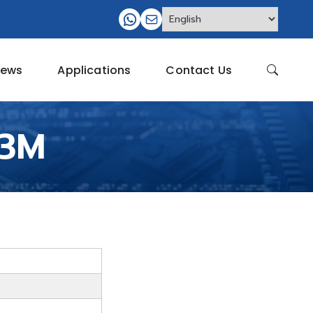
ews
Applications
Contact Us
Q3M