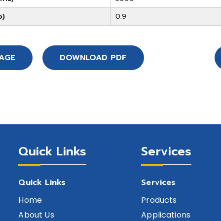
b)
0.9
SAGE
DOWNLOAD PDF
Quick Links
Services
Quick Links
Services
Home
Products
About Us
Applications