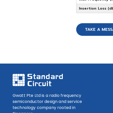
Insertion Loss (d
TAKE A MES
Gwatt Pte Ltd is a radio frequency
semiconductor design and service
technology company rooted in