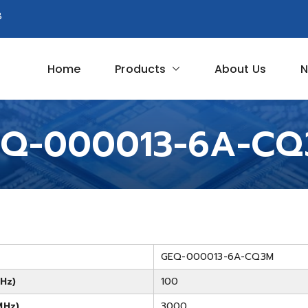
8
Home
Products
About Us
N
Circuit
Q-000013-6A-C
GEQ-000013-6A-CQ3M
Hz)
100
MHz)
3000