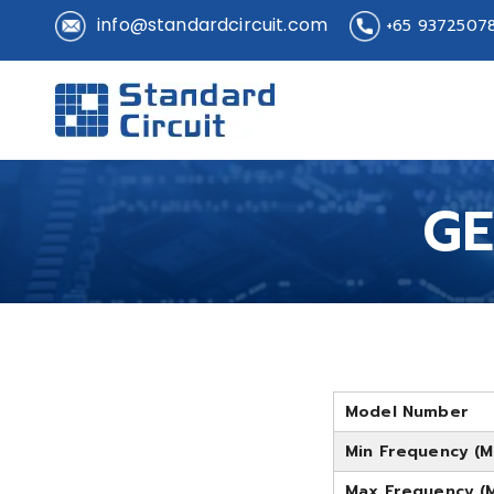
info@standardcircuit.com
+65 9372507
Standard 
Standard Circuit
GE
Model Number
Min Frequency (M
Max Frequency (