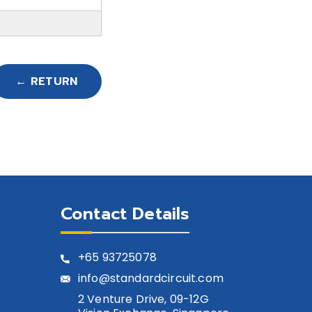
← RETURN
Contact Details
+65
93725078
info@standardcircuit.com
2 Venture Drive, 09-12G