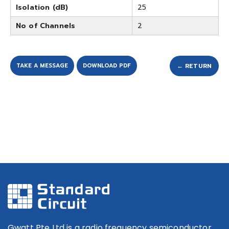
Isolation (dB)
25
No of Channels
2
TAKE A MESSAGE
DOWNLOAD PDF
← RETURN
Gwatt Pte Ltd is a radio frequency semiconductor