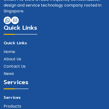
design and service technology company rooted in
Singapore.
Quick Links
Quick Links
Home
About Us
Contact Us
News
Services
Services
Products