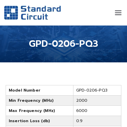
Standard
Standard Circuit
Circuit
GPD-0206-PQ3
Model Number
GPD-0206-PQ3
Min Frequency (MHz)
2000
Max Frequency (MHz)
6000
Insertion Loss (db)
0.9