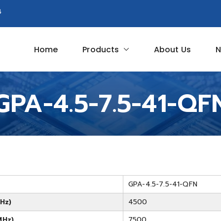
8
Home
Products
About Us
N
Circuit
GPA-4.5-7.5-41-QF
GPA-4.5-7.5-41-QFN
Hz)
4500
MHz)
7500