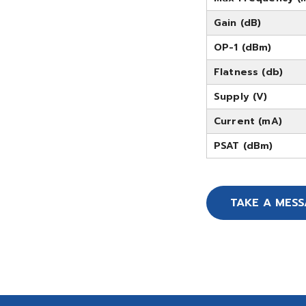
Gain (dB)
OP-1 (dBm)
Flatness (db)
Supply (V)
Current (mA)
PSAT (dBm)
TAKE A MES