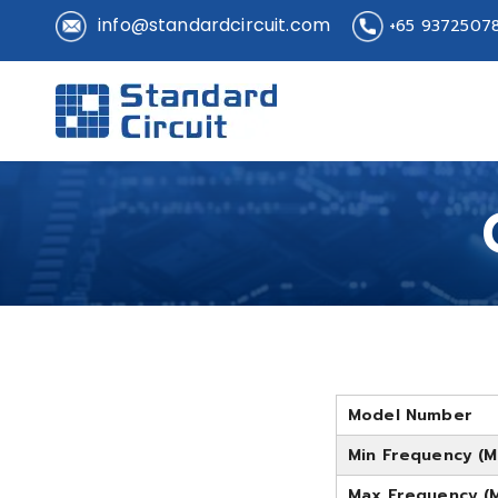
info@standardcircuit.com
+65 9372507
Standard 
Standard Circuit
Model Number
Min Frequency (M
Max Frequency (