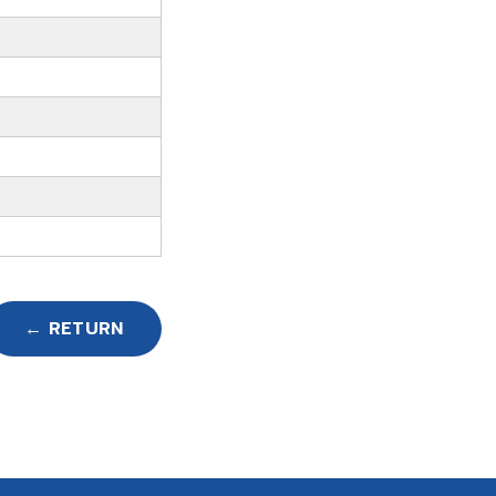
← RETURN