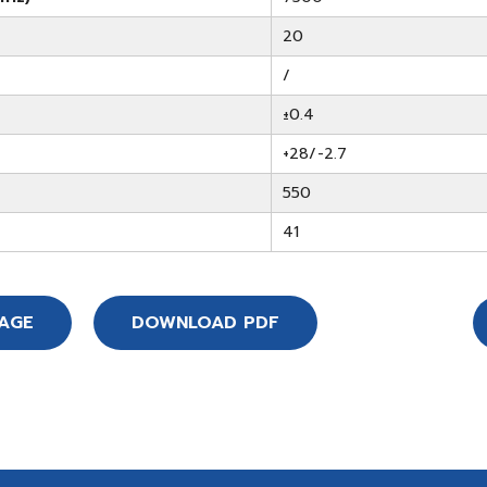
20
/
±0.4
+28/-2.7
550
41
SAGE
DOWNLOAD PDF