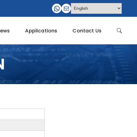
ews
Applications
Contact Us
N