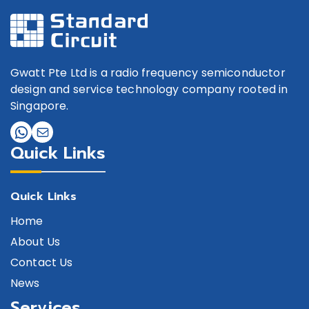
Gwatt Pte Ltd is a radio frequency semiconductor
design and service technology company rooted in
Singapore.
Quick Links
Quick Links
Home
About Us
Contact Us
News
Services