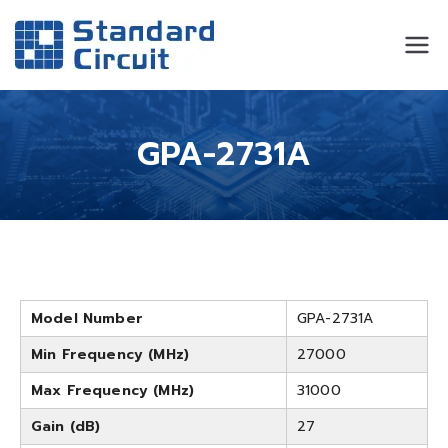
Standard
Standard Circuit
Circuit
GPA-2731A
Model Number
GPA-2731A
Min Frequency (MHz)
27000
Max Frequency (MHz)
31000
Gain (dB)
27