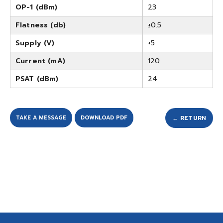
OP-1 (dBm)
23
Flatness (db)
±0.5
Supply (V)
+5
Current (mA)
120
PSAT (dBm)
24
TAKE A MESSAGE
DOWNLOAD PDF
← RETURN