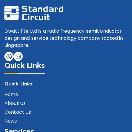
Gwatt Pte Ltd is a radio frequency semiconductor
design and service technology company rooted in
Singapore.
Quick Links
Quick Links
Home
About Us
Contact Us
News
Services