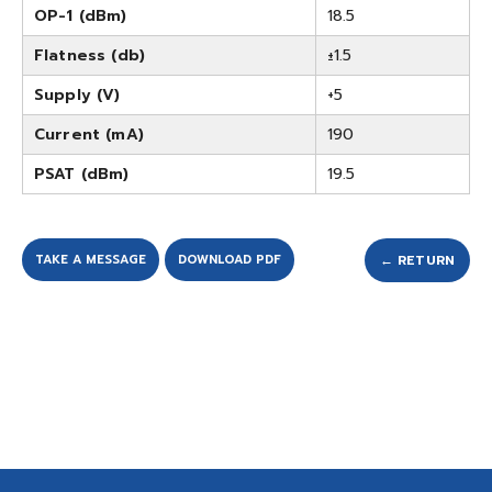
OP-1 (dBm)
18.5
Flatness (db)
±1.5
Supply (V)
+5
Current (mA)
190
PSAT (dBm)
19.5
TAKE A MESSAGE
DOWNLOAD PDF
← RETURN