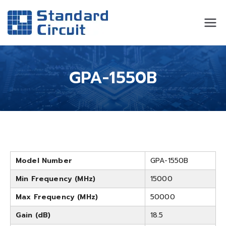
Standard
Standard Circuit
Circuit
GPA-1550B
Model Number
GPA-1550B
Min Frequency (MHz)
15000
Max Frequency (MHz)
50000
Gain (dB)
18.5