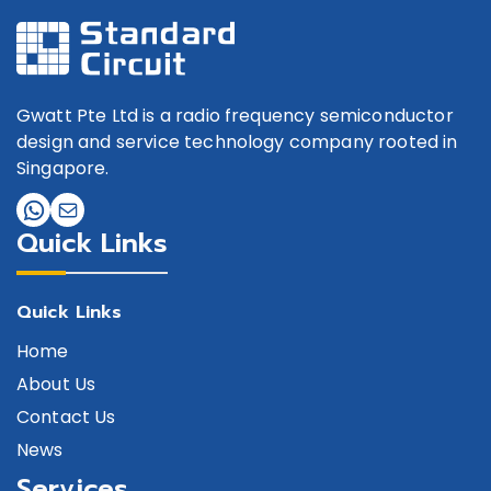
Gwatt Pte Ltd is a radio frequency semiconductor
design and service technology company rooted in
Singapore.
Quick Links
Quick Links
Home
About Us
Contact Us
News
Services