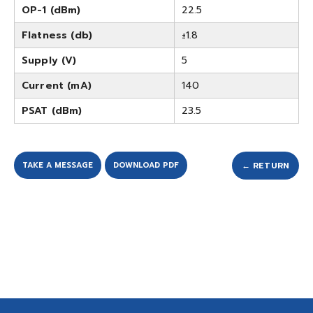
OP-1 (dBm)
22.5
Flatness (db)
±1.8
Supply (V)
5
Current (mA)
140
PSAT (dBm)
23.5
TAKE A MESSAGE
DOWNLOAD PDF
← RETURN