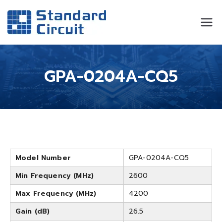
Standard
Standard Circuit
Circuit
GPA-0204A-CQ5
Model Number
GPA-0204A-CQ5
Min Frequency (MHz)
2600
Max Frequency (MHz)
4200
Gain (dB)
26.5