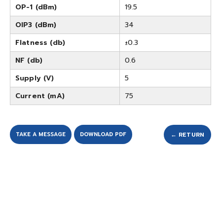
OP-1 (dBm)
19.5
OIP3 (dBm)
34
Flatness (db)
±0.3
NF (db)
0.6
Supply (V)
5
Current (mA)
75
TAKE A MESSAGE
DOWNLOAD PDF
← RETURN