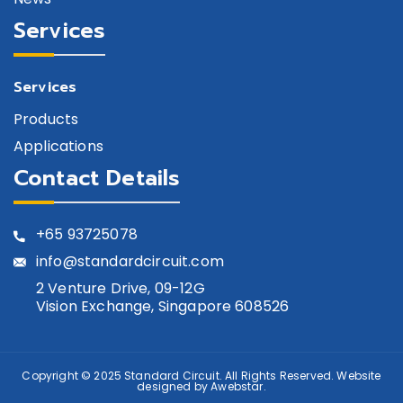
Services
Services
Products
Applications
Contact Details
+65
93725078
info@standardcircuit.com
2 Venture Drive, 09-12G
Vision Exchange, Singapore 608526
Copyright © 2025
Standard Circuit
. All Rights Reserved. Website
designed by
Awebstar
.