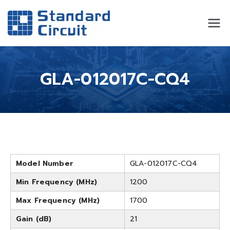
Standard
Standard Circuit
Circuit
GLA-012017C-CQ4
Model Number
GLA-012017C-CQ4
Min Frequency (MHz)
1200
Max Frequency (MHz)
1700
Gain (dB)
21