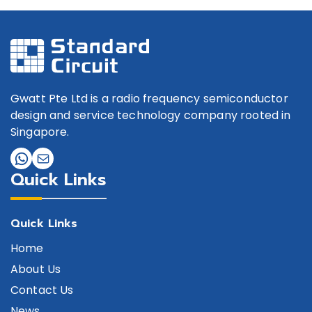
Gwatt Pte Ltd is a radio frequency semiconductor
design and service technology company rooted in
Singapore.
Quick Links
Quick Links
Home
About Us
Contact Us
News