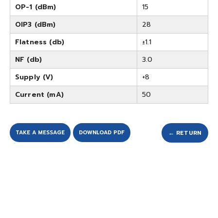
OP-1 (dBm)
15
OIP3 (dBm)
28
Flatness (db)
±1.1
NF (db)
3.0
Supply (V)
+8
Current (mA)
50
TAKE A MESSAGE
DOWNLOAD PDF
← RETURN