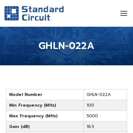
Standard
Standard Circuit
Circuit
GHLN-022A
Model Number
GHLN-022A
Min Frequency (MHz)
100
Max Frequency (MHz)
5000
Gain (dB)
16.5