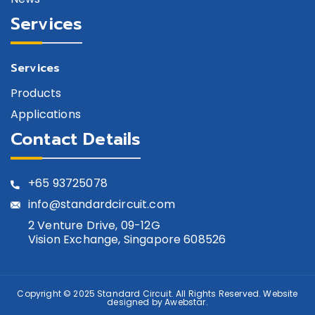
Services
Services
Products
Applications
Contact Details
+65
93725078
info@standardcircuit.com
2 Venture Drive, 09-12G
Vision Exchange, Singapore 608526
Copyright © 2025
Standard Circuit
. All Rights Reserved. Website
designed by
Awebstar
.