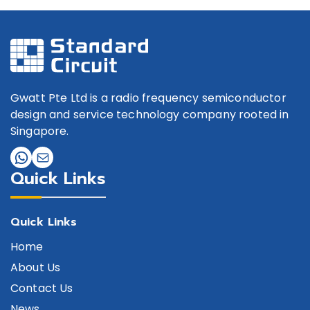
Gwatt Pte Ltd is a radio frequency semiconductor
design and service technology company rooted in
Singapore.
Quick Links
Quick Links
Home
About Us
Contact Us
News