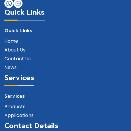
Quick Links
Quick Links
Home
About Us
Contact Us
News
Services
Services
Products
Applications
Contact Details