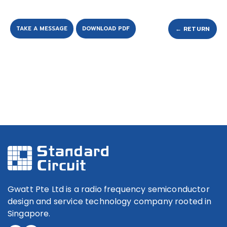
TAKE A MESSAGE
DOWNLOAD PDF
← RETURN
Gwatt Pte Ltd is a radio frequency semiconductor
design and service technology company rooted in
Singapore.