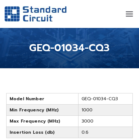
Standard
Standard Circuit
Circuit
GEQ-01034-CQ3
Model Number
GEQ-01034-CQ3
Min Frequency (MHz)
1000
Max Frequency (MHz)
3000
Insertion Loss (db)
0.6