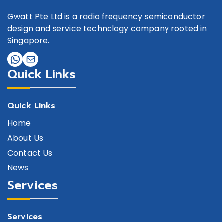
Gwatt Pte Ltd is a radio frequency semiconductor
design and service technology company rooted in
Singapore.
Quick Links
Quick Links
Home
About Us
Contact Us
News
Services
Services