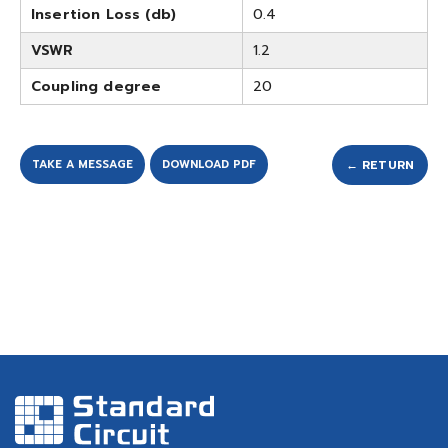
Insertion Loss (db)
0.4
VSWR
1.2
Coupling degree
20
TAKE A MESSAGE
DOWNLOAD PDF
← RETURN