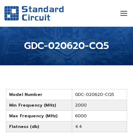
Standard
Standard Circuit
Circuit
GDC-020620-CQ5
Model Number
GDC-020620-CQ5
Min Frequency (MHz)
2000
Max Frequency (MHz)
6000
Flatness (db)
4.4