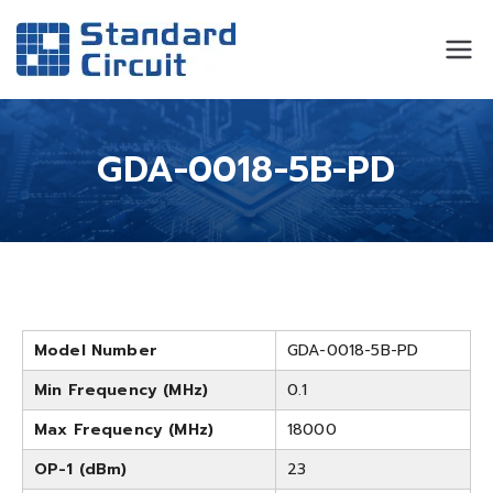
Standard
Standard Circuit
Circuit
GDA-0018-5B-PD
Model Number
GDA-0018-5B-PD
Min Frequency (MHz)
0.1
Max Frequency (MHz)
18000
OP-1 (dBm)
23