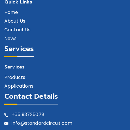
Quick Links
Home
About Us
Contact Us
News
Services
Services
Products
Applications
Contact Details
+65
93725078
info@standardcircuit.com