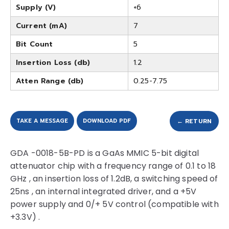
Supply (V)
+6
Current (mA)
7
Bit Count
5
Insertion Loss (db)
1.2
Atten Range (db)
0.25-7.75
TAKE A MESSAGE
DOWNLOAD PDF
← RETURN
GDA -0018-5B-PD is a GaAs MMIC 5-bit digital
attenuator chip with a frequency range of 0.1 to 18
GHz , an insertion loss of 1.2dB, a switching speed of
25ns , an internal integrated driver, and a +5V
power supply and 0/+ 5V control (compatible with
+3.3V) .