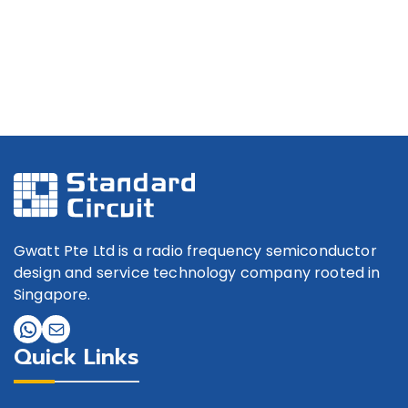
Gwatt Pte Ltd is a radio frequency semiconductor
design and service technology company rooted in
Singapore.
Quick Links