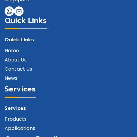
Quick Links
Quick Links
Home
About Us
Contact Us
News
Services
Services
Products
Applications