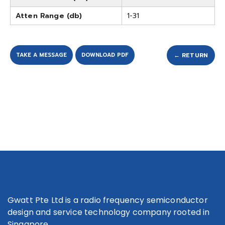
Atten Range (db)
1-31
TAKE A MESSAGE
DOWNLOAD PDF
← RETURN
Gwatt Pte Ltd is a radio frequency semiconductor
design and service technology company rooted in
Singapore.