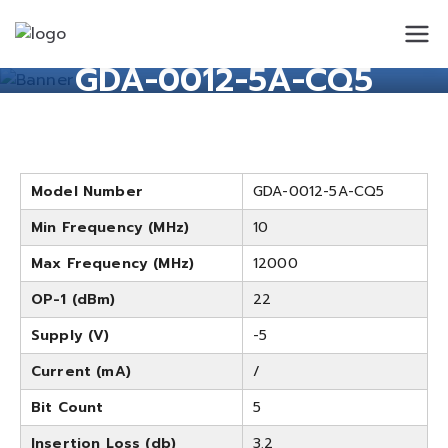
Standard
Standard Circuit
GDA-0012-5A-CQ5
Circuit
Model Number
GDA-0012-5A-CQ5
Min Frequency (MHz)
10
Max Frequency (MHz)
12000
OP-1 (dBm)
22
Supply (V)
-5
Current (mA)
/
Bit Count
5
Insertion Loss (db)
3.2