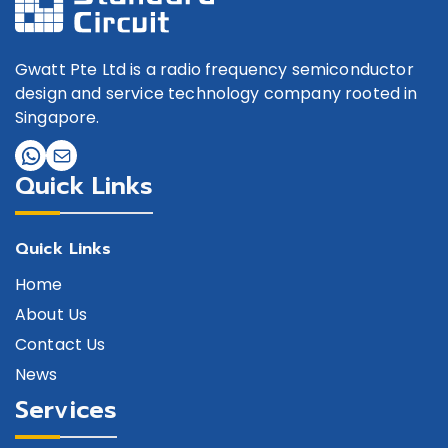
Gwatt Pte Ltd is a radio frequency semiconductor
design and service technology company rooted in
Singapore.
Quick Links
Quick Links
Home
About Us
Contact Us
News
Services