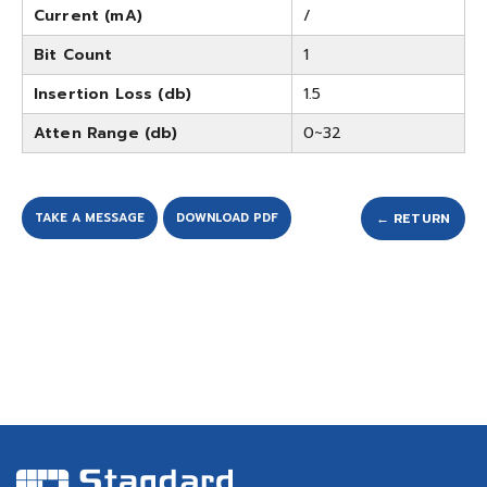
Current (mA)
/
Bit Count
1
Insertion Loss (db)
1.5
Atten Range (db)
0~32
TAKE A MESSAGE
DOWNLOAD PDF
← RETURN