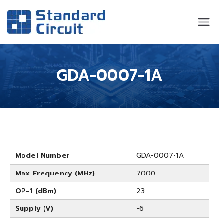
Standard
Standard Circuit
Circuit
GDA-0007-1A
Model Number
GDA-0007-1A
Max Frequency (MHz)
7000
OP-1 (dBm)
23
Supply (V)
-6