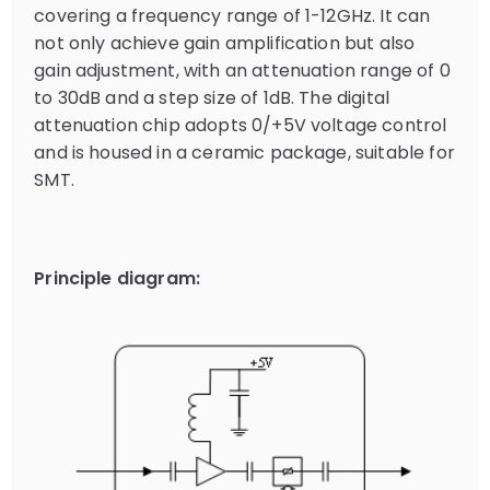
covering a frequency range of 1-12GHz. It can
not only achieve gain amplification but also
gain adjustment, with an attenuation range of 0
to 30dB and a step size of 1dB. The digital
attenuation chip adopts 0/+5V voltage control
and is housed in a ceramic package, suitable for
SMT.
Principle diagram: