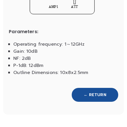
Parameters:
Operating frequency: 1～12GHz
Gain: 10dB
NF: 2dB
P-1dB: 12dBm
Outline Dimensions: 10x8x2.5mm
← RETURN