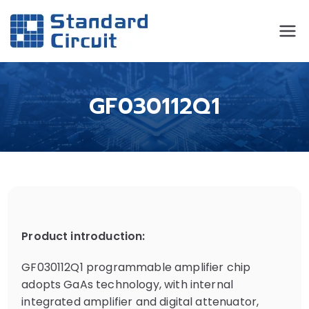
Standard
Standard Circuit
Circuit
GF030112Q1
Product introduction:
GF030112Q1 programmable amplifier chip
adopts GaAs technology, with internal
integrated amplifier and digital attenuator,