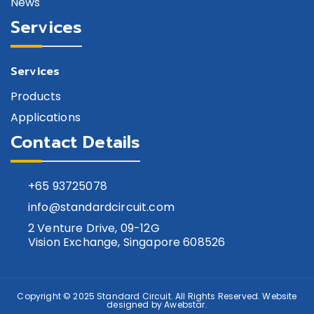
News
Services
Services
Products
Applications
Contact Details
+65
93725078
info@standardcircuit.com
2 Venture Drive, 09-12G
Vision Exchange, Singapore 608526
Copyright © 2025
Standard Circuit
. All Rights Reserved. Website
designed by
Awebstar
.