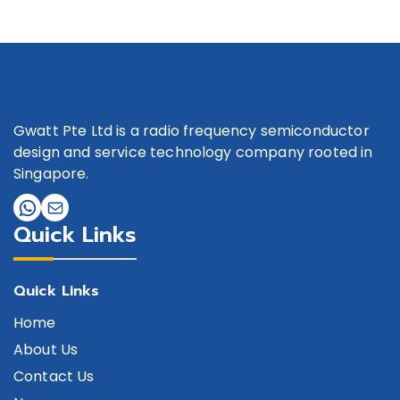
Gwatt Pte Ltd is a radio frequency semiconductor
design and service technology company rooted in
Singapore.
Quick Links
Quick Links
Home
About Us
Contact Us