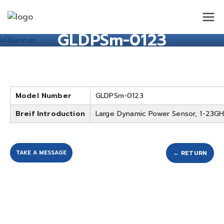
Standard
Standard Circuit
GLDPSm-0123
Circuit
Model Number
GLDPSm-0123
Breif Introduction
Large Dynamic Power Sensor, 1-23G
TAKE A MESSAGE
← RETURN