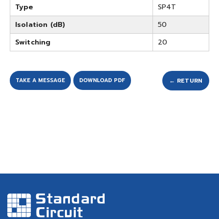
Type
SP4T
Isolation (dB)
50
Switching
20
TAKE A MESSAGE
DOWNLOAD PDF
← RETURN