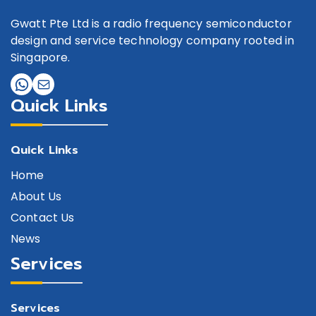
Gwatt Pte Ltd is a radio frequency semiconductor
design and service technology company rooted in
Singapore.
Quick Links
Quick Links
Home
About Us
Contact Us
News
Services
Services