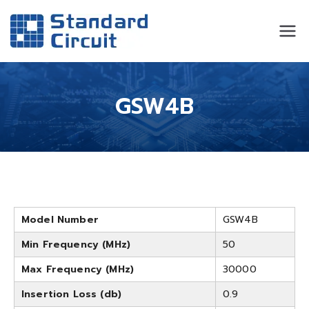
Standard
Standard Circuit
Circuit
GSW4B
Model Number
GSW4B
Min Frequency (MHz)
50
Max Frequency (MHz)
30000
Insertion Loss (db)
0.9