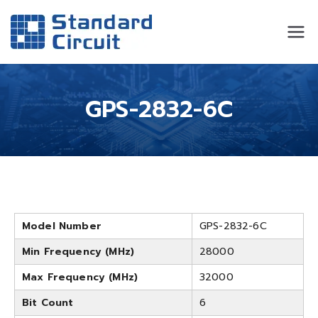
Standard
Standard Circuit
Circuit
GPS-2832-6C
Model Number
GPS-2832-6C
Min Frequency (MHz)
28000
Max Frequency (MHz)
32000
Bit Count
6