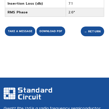
Insertion Loss (db)
7.1
RMS Phase
2.6°
TAKE A MESSAGE
DOWNLOAD PDF
← RETURN
Gwatt Pte Ltd is a radio frequency semiconductor