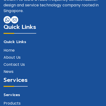
design and service technology company rooted in
Singapore.
Quick Links
Quick Links
Home
About Us
Contact Us
News
Services
Services
Products