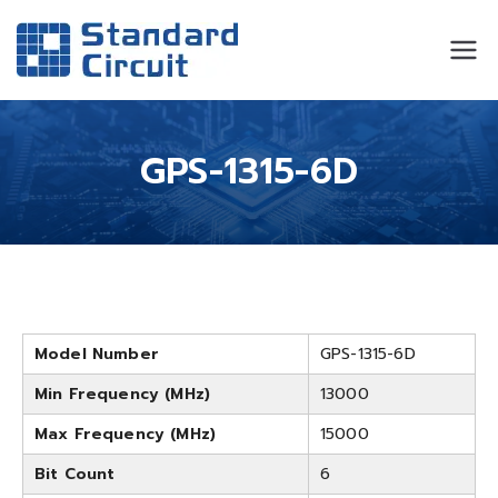
Standard
Standard Circuit
Circuit
GPS-1315-6D
Model Number
GPS-1315-6D
Min Frequency (MHz)
13000
Max Frequency (MHz)
15000
Bit Count
6