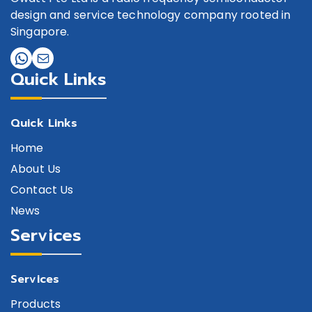
design and service technology company rooted in
Singapore.
Quick Links
Quick Links
Home
About Us
Contact Us
News
Services
Services
Products