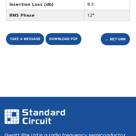
Insertion Loss (db)
8.3
RMS Phase
1.2°
TAKE A MESSAGE
DOWNLOAD PDF
← RETURN
Gwatt Pte Ltd is a radio frequency semiconductor