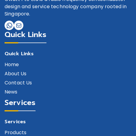
design and service technology company rooted in
Singapore.
Quick Links
Quick Links
Home
About Us
Contact Us
News
Services
Services
Products