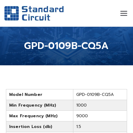
Standard
Standard Circuit
Circuit
GPD-0109B-CQ5A
Model Number
GPD-0109B-CQ5A
Min Frequency (MHz)
1000
Max Frequency (MHz)
9000
Insertion Loss (db)
1.5