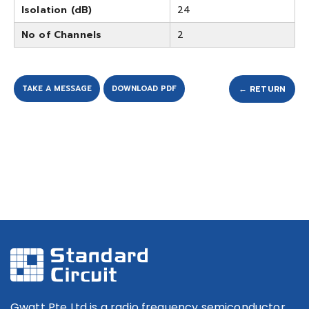
Isolation (dB)
24
No of Channels
2
TAKE A MESSAGE
DOWNLOAD PDF
← RETURN
Gwatt Pte Ltd is a radio frequency semiconductor