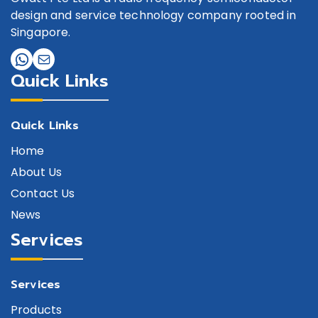
design and service technology company rooted in
Singapore.
Quick Links
Quick Links
Home
About Us
Contact Us
News
Services
Services
Products