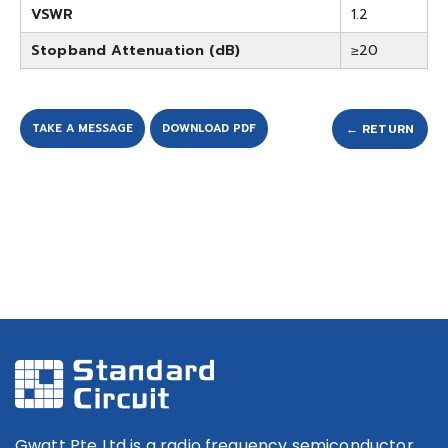
VSWR
1.2
Stopband Attenuation (dB)
≥20
TAKE A MESSAGE
DOWNLOAD PDF
← RETURN
Gwatt Pte Ltd is a radio frequency semiconductor