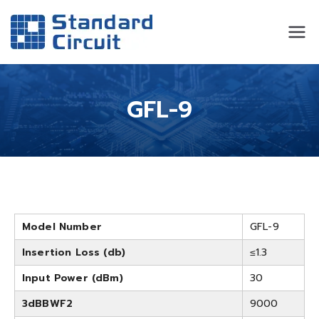
Standard
Standard Circuit
Circuit
GFL-9
Model Number
GFL-9
Insertion Loss (db)
≤1.3
Input Power (dBm)
30
3dBBWF2
9000