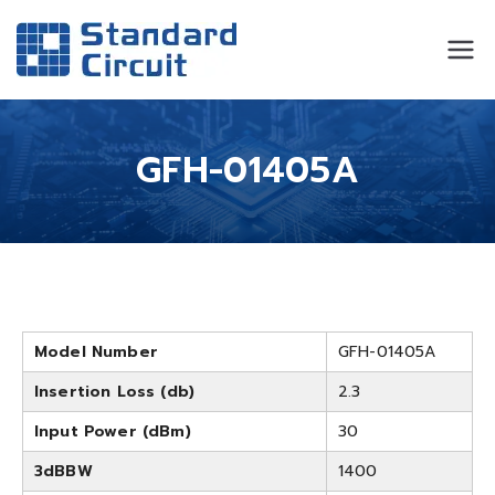
Standard
Standard Circuit
Circuit
GFH-01405A
Model Number
GFH-01405A
Insertion Loss (db)
2.3
Input Power (dBm)
30
3dBBW
1400