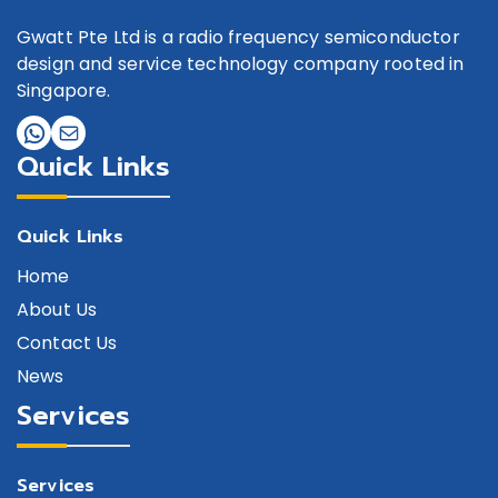
Gwatt Pte Ltd is a radio frequency semiconductor
design and service technology company rooted in
Singapore.
Quick Links
Quick Links
Home
About Us
Contact Us
News
Services
Services