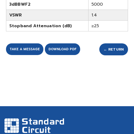
3dBBWF2
5000
VSWR
1.4
Stopband Attenuation (dB)
≥25
TAKE A MESSAGE
DOWNLOAD PDF
← RETURN