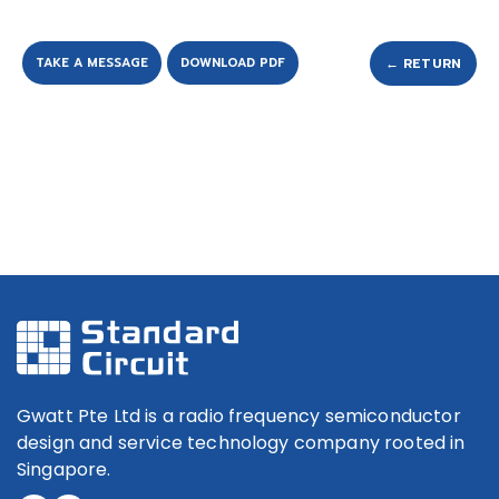
TAKE A MESSAGE
DOWNLOAD PDF
← RETURN
Gwatt Pte Ltd is a radio frequency semiconductor
design and service technology company rooted in
Singapore.