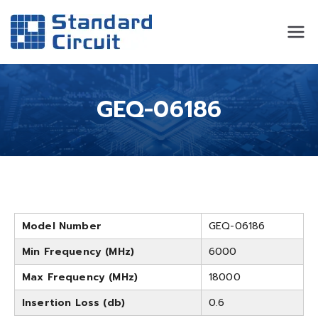
Standard
Standard Circuit
Circuit
GEQ-06186
Model Number
GEQ-06186
Min Frequency (MHz)
6000
Max Frequency (MHz)
18000
Insertion Loss (db)
0.6