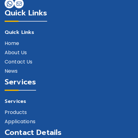
Quick Links
Quick Links
Home
About Us
Contact Us
News
Services
Services
Products
Applications
Contact Details