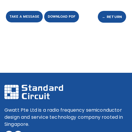
TAKE A MESSAGE
DOWNLOAD PDF
← RETURN
Gwatt Pte Ltd is a radio frequency semiconductor
design and service technology company rooted in
Singapore.