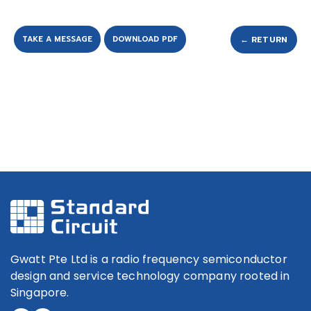
TAKE A MESSAGE
DOWNLOAD PDF
← RETURN
Gwatt Pte Ltd is a radio frequency semiconductor
design and service technology company rooted in
Singapore.