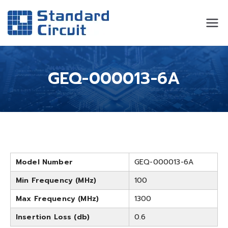
Standard
Standard Circuit
Circuit
GEQ-000013-6A
Model Number
GEQ-000013-6A
Min Frequency (MHz)
100
Max Frequency (MHz)
1300
Insertion Loss (db)
0.6