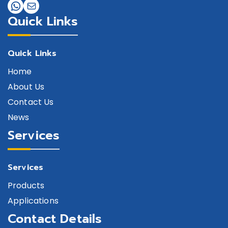
Quick Links
Quick Links
Home
About Us
Contact Us
News
Services
Services
Products
Applications
Contact Details