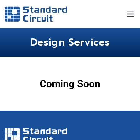
Standard
Standard Circuit
Circuit
Design Services
Coming Soon