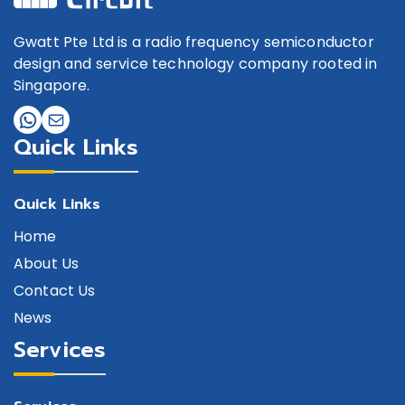
Gwatt Pte Ltd is a radio frequency semiconductor
design and service technology company rooted in
Singapore.
Quick Links
Quick Links
Home
About Us
Contact Us
News
Services